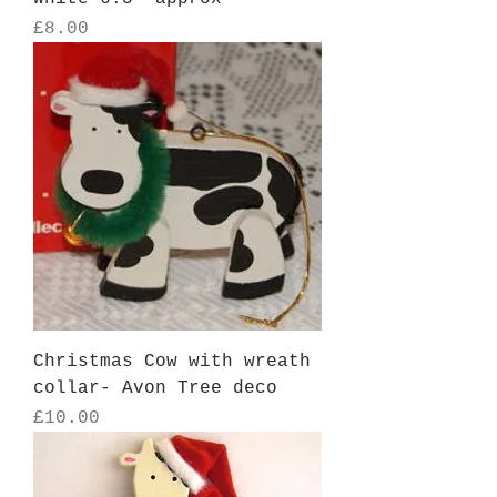
Price
£8.00
Christmas Cow with wreath
collar- Avon Tree deco
Price
£10.00