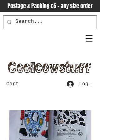
Postage & Packing £5 - any size order
Cart
Log In