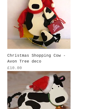
Christmas Shopping Cow -
Avon Tree deco
Price
£10.00