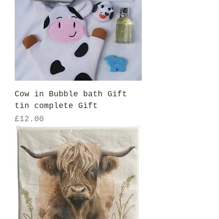
Cow in Bubble bath Gift
tin complete Gift
Price
£12.00