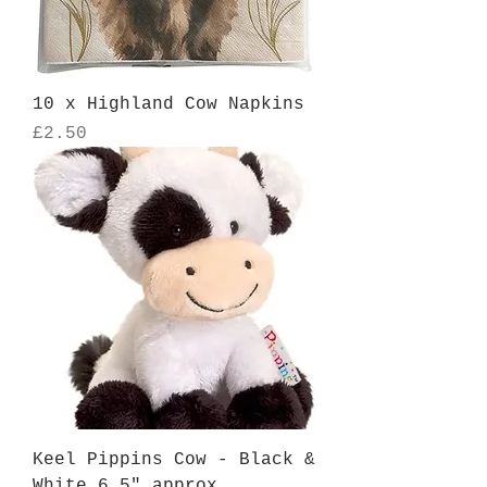
10 x Highland Cow Napkins
Price
£2.50
Keel Pippins Cow - Black &
White 6.5" approx