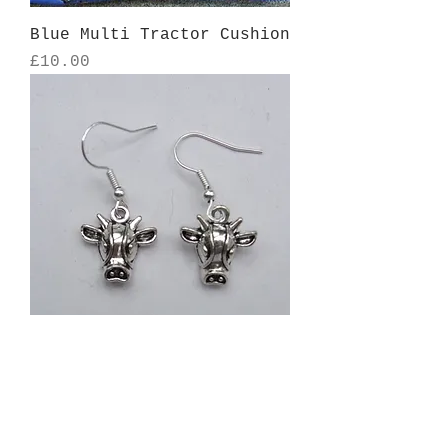
Blue Multi Tractor Cushion
Price
£10.00
Cow head earrings - hook
design
Price
£7.00