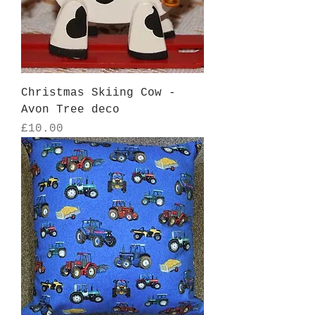
Christmas Skiing Cow -
Avon Tree deco
Price
£10.00