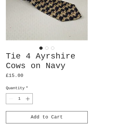
Tie 4 Ayrshire
Cows on Navy
Price
£15.00
Quantity
*
Add to Cart