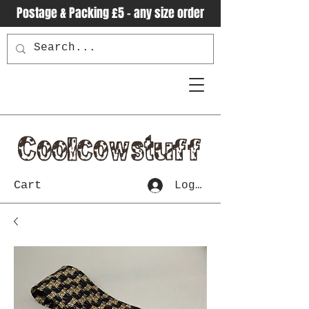
Postage & Packing £5 - any size order
Cart
Log In