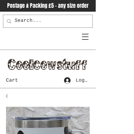
Postage & Packing £5 - any size order
Cart
Log In