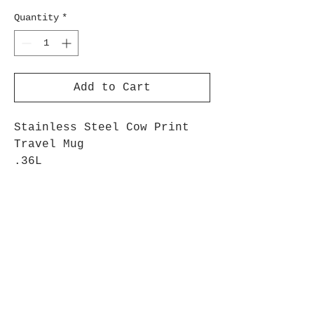
Quantity
*
Add to Cart
Stainless Steel Cow Print
Travel Mug
.36L
Mug with Cow spot decals,
and lid
Perfect for the milking
parlour!
Black & White