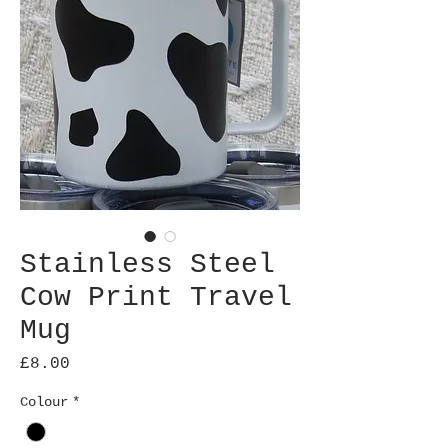
Stainless Steel
Cow Print Travel
Mug
Price
£8.00
Colour
*