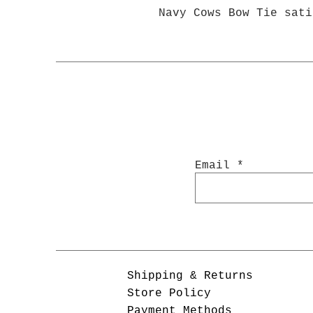
Navy Cows Bow Tie sati
Email
Shipping & Returns
Store Policy
Payment Methods