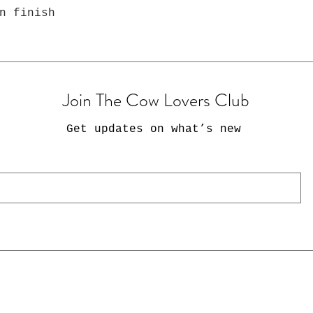
n finish
Join The Cow Lovers Club
Get updates on what’s new