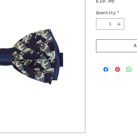
Price
£10.00
Quantity
*
A