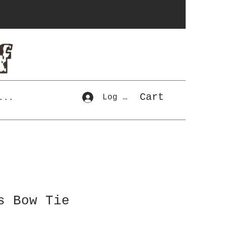
Cart
Log In
...
s Bow Tie