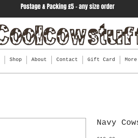
Postage & Packing £5 - any size order
e
Shop
About
Contact
Gift Card
More
Navy Cow