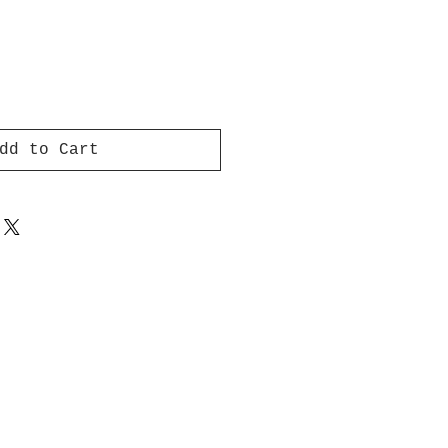
dd to Cart