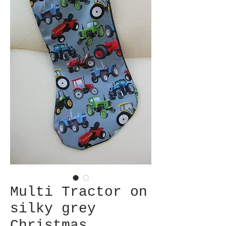
Multi Tractor on
silky grey
Christmas