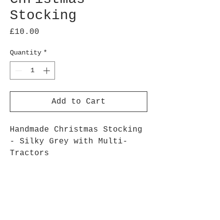
Stocking
Price
£10.00
Quantity
*
Add to Cart
Handmade Christmas Stocking
- Silky Grey with Multi-
Tractors
Plain Grey on reverse,
hanging loop
Fully lined
16" x 8" approx
pattern may vary, as each