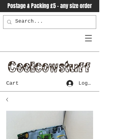
Postage & Packing £5 - any size order
Cart
Log In