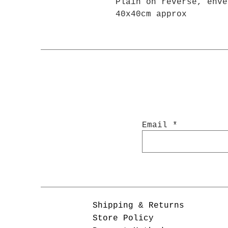
Plain on reverse, enve
40x40cm approx
Email
Shipping & Returns
Store Policy