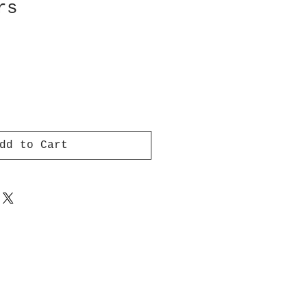
rs
dd to Cart