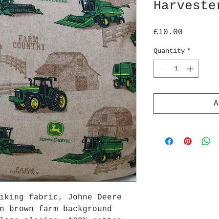
Harveste
Price
£10.00
Quantity
*
A
iking fabric, Johne Deere
n brown farm background