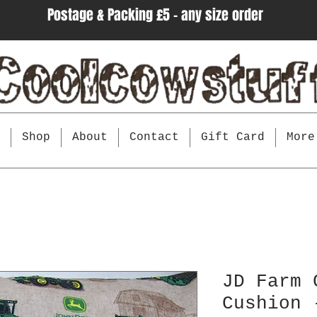
Postage & Packing £5 - any size order
e
Shop
About
Contact
Gift Card
More
JD Farm 
Cushion 