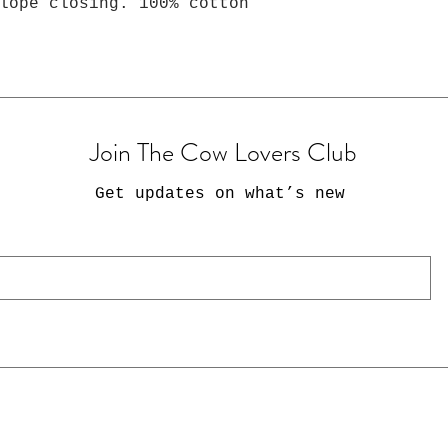
lope closing. 100% cotton
Join The Cow Lovers Club
Get updates on what’s new