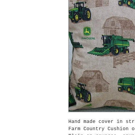
Hand made cover in str
Farm Country Cushion o