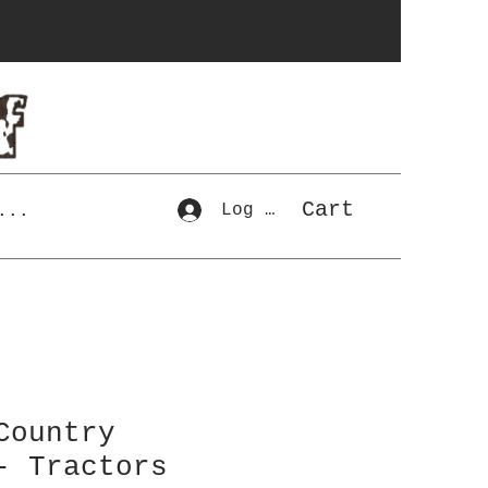
Cart
Log In
...
Country
- Tractors