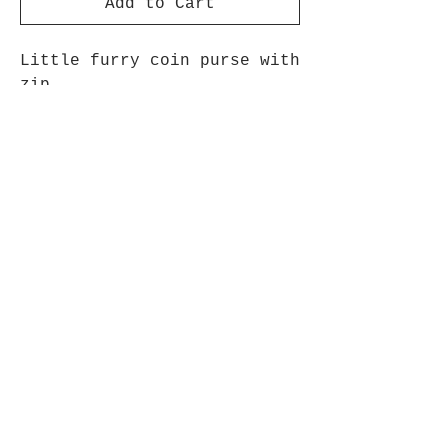
Add to Cart
Little furry coin purse with
zip
4" approx
Join The Cow Lovers Club
Get updates on what’s new
Email
Join
© 2021 Cool Cow Stuff