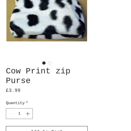
Cow Print zip
Purse
Price
£3.99
Quantity
*