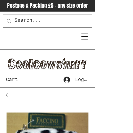
Postage & Packing £5 - any size order
Cart
Log In