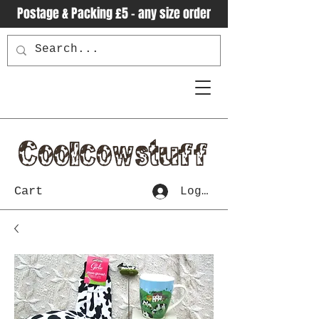
Postage & Packing £5 - any size order
Cart
Log In