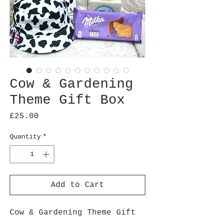
Cow & Gardening
Theme Gift Box
Price
£25.00
Quantity
*
Add to Cart
Cow & Gardening Theme Gift