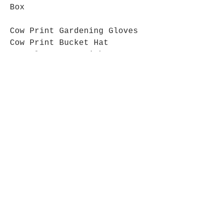
Box
Cow Print Gardening Gloves
Cow Print Bucket Hat
Cow Plant pot stick
Grazing Cows Mug
Cow Biscuits
Join The Cow Lovers Club
Get updates on what’s new
Email
Join