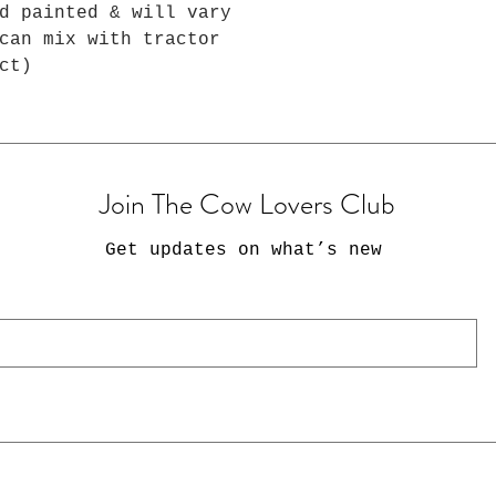
d painted & will vary
can mix with tractor
ct)
Join The Cow Lovers Club
Get updates on what’s new