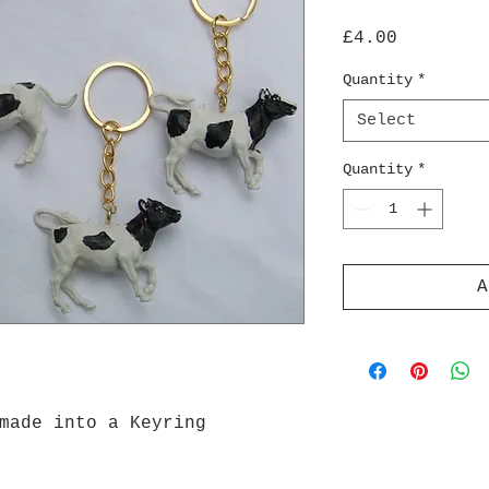
Price
£4.00
Quantity
*
Select
Quantity
*
A
made into a Keyring