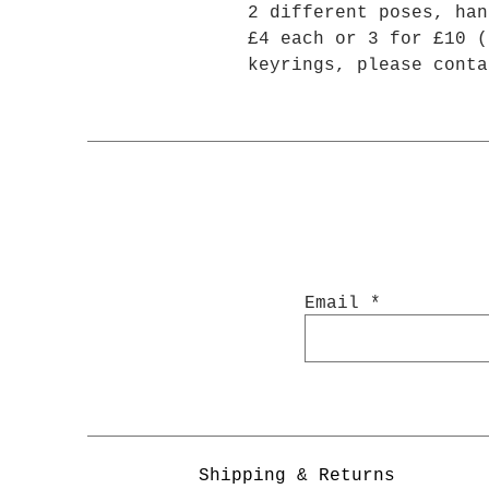
2 different poses, han
£4 each or 3 for £10 (
keyrings, please conta
Email
Shipping & Returns