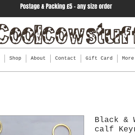
Postage & Packing £5 - any size order
e
Shop
About
Contact
Gift Card
More
Black & 
calf Key