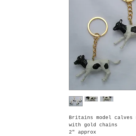
Britains model calves 
with gold chains
2" approx