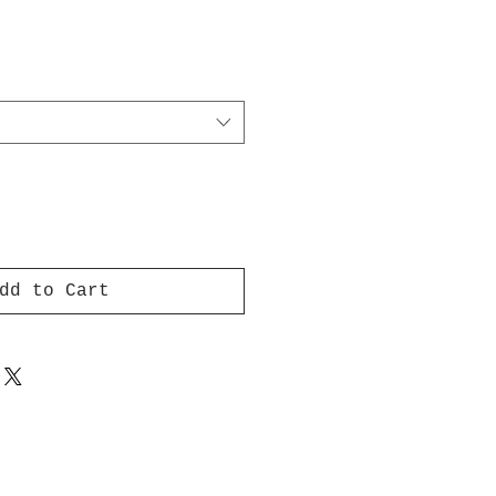
dd to Cart