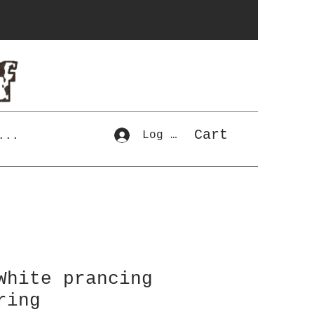
Cart
Log In
...
White prancing
ring